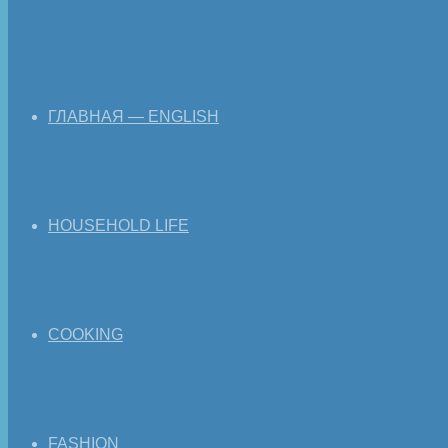
ГЛАВНАЯ — ENGLISH
HOUSEHOLD LIFE
COOKING
FASHION