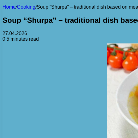
Home
/
Cooking
/
Soup “Shurpa” – traditional dish based on me
Soup “Shurpa” – traditional dish bas
27.04.2026
0
5 minutes read