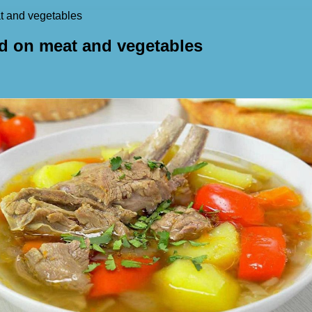
at and vegetables
ed on meat and vegetables