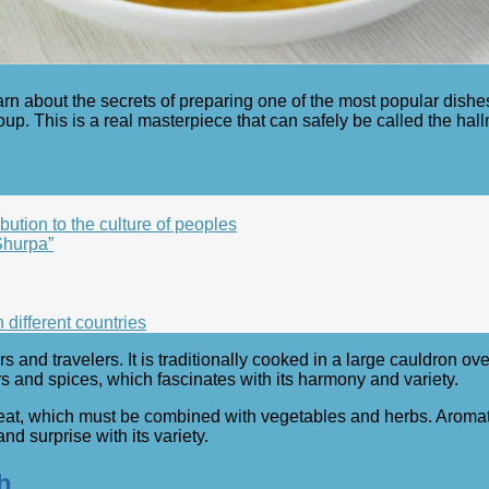
earn about the secrets of preparing one of the most popular dishe
p. This is a real masterpiece that can safely be called the hall
bution to the culture of peoples
Shurpa”
n different countries
s and travelers. It is traditionally cooked in a large cauldron ov
ors and spices, which fascinates with its harmony and variety.
eat, which must be combined with vegetables and herbs. Aromati
nd surprise with its variety.
h