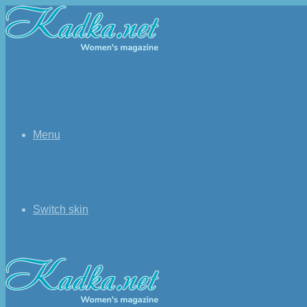
Menu
Switch skin