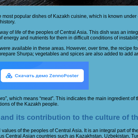
f the most popular dishes of Kazakh cuisine, which is known unde
history.
ay of life of the peoples of Central Asia. This dish was an inte
energy and nutrients for them in difficult conditions of instabilit
at were available in these areas. However, over time, the recipe
 prepare Shurpa; vegetables and spices are also added to add a
, which means “meat”. This indicates the main ingredient of the 
itions of the Kazakh people.
and its contribution to the culture of t
values ​​of the peoples of Central Asia. It is an integral part of t
rious Central Asian countries such as Kazakhstan, Uzbekistan, T