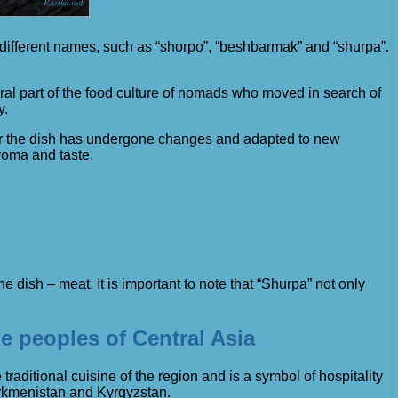
r different names, such as “shorpo”, “beshbarmak” and “shurpa”.
gral part of the food culture of nomads who moved in search of
y.
 for the dish has undergone changes and adapted to new
roma and taste.
dish – meat. It is important to note that “Shurpa” not only
he peoples of Central Asia
he traditional cuisine of the region and is a symbol of hospitality
urkmenistan and Kyrgyzstan.