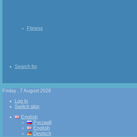
Fitness
Search for
Friday , 7 August 2026
Log In
Switch skin
English
Русский
English
Deutsch