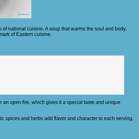
s of national cuisine. A soup that warms the soul and body,
mark of Eastern cuisine.
er an open fire, which gives it a special taste and unique
c spices and herbs add flavor and character to each serving.