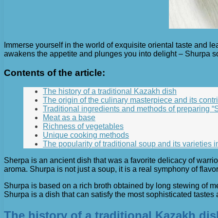
Immerse yourself in the world of exquisite oriental taste and l
awakens the appetite and plunges you into delight – Shurpa sou
Contents of the article:
The history of a traditional Kazakh dish
The origin of the culinary masterpiece and its contri
Traditional ingredients and methods of preparing “
Meat as a base
Richness of vegetables
Unique cooking methods
The popularity of traditional soup and its varieties i
Sherpa is an ancient dish that was a favorite delicacy of warrior
aroma. Shurpa is not just a soup, it is a real symphony of flav
Shurpa is based on a rich broth obtained by long stewing of m
Shurpa is a dish that can satisfy the most sophisticated tastes a
The history of a traditional Kazakh dis