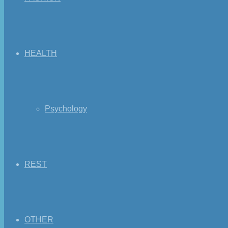
HEALTH
Psychology
REST
OTHER