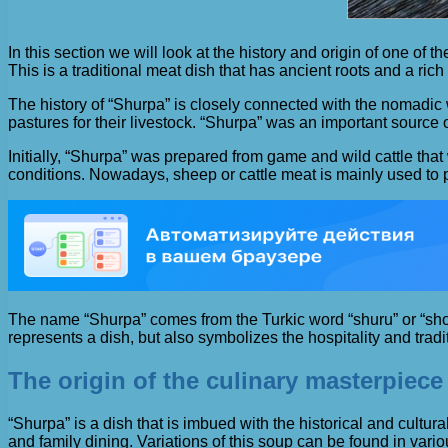
In this section we will look at the history and origin of one o
This is a traditional meat dish that has ancient roots and a rich 
The history of “Shurpa” is closely connected with the nomadic w
pastures for their livestock. “Shurpa” was an important source of 
Initially, “Shurpa” was prepared from game and wild cattle th
conditions. Nowadays, sheep or cattle meat is mainly used to
The name “Shurpa” comes from the Turkic word “shuru” or “shoro”
represents a dish, but also symbolizes the hospitality and trad
The origin of the culinary masterpiece 
“Shurpa” is a dish that is imbued with the historical and cultural 
and family dining. Variations of this soup can be found in va