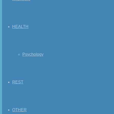
HEALTH
Psychology
REST
OTHER