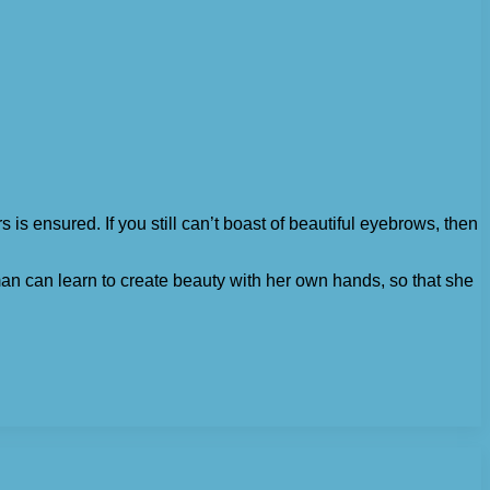
 is ensured. If you still can’t boast of beautiful eyebrows, then
man can learn to create beauty with her own hands, so that she