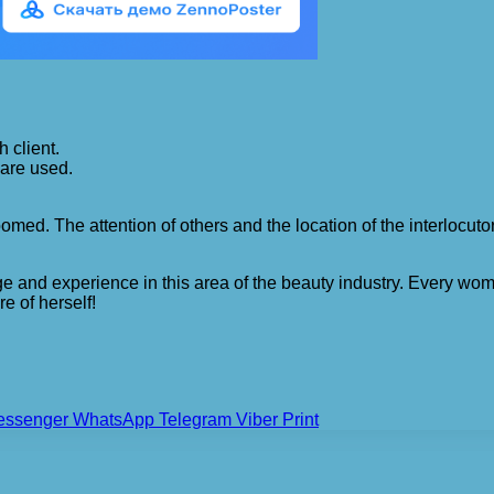
 client.
are used.
med. The attention of others and the location of the interlocutors
 and experience in this area of ​​the beauty industry. Every wo
re of herself!
essenger
WhatsApp
Telegram
Viber
Print