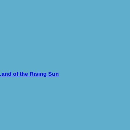
Land of the Rising Sun