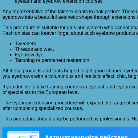
eyelash and eyebrow extension courses
Any representative of the fair sex wants to look perfect. There is
eyebrows into a beautiful aesthetic shape through extensions 
This procedure is suitable for girls and women who cannot boa
Fashionistas can forever forget about such eyebrow products 
Tweezers.
Threads and wax.
Eyebrow dye.
Tattooing or permanent restoration.
All these products and tools helped to get good-shaped eyebro
you eyebrows with a voluminous and realistic effect, chic, brig
If you decide to take training courses in eyelash and eyebrow
of specialists to the European level.
The eyebrow extension procedure will expand the range of servic
after completing specialized courses.
This procedure should only be performed by professionals. High