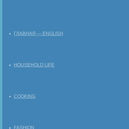
ГЛАВНАЯ — ENGLISH
HOUSEHOLD LIFE
COOKING
FASHION