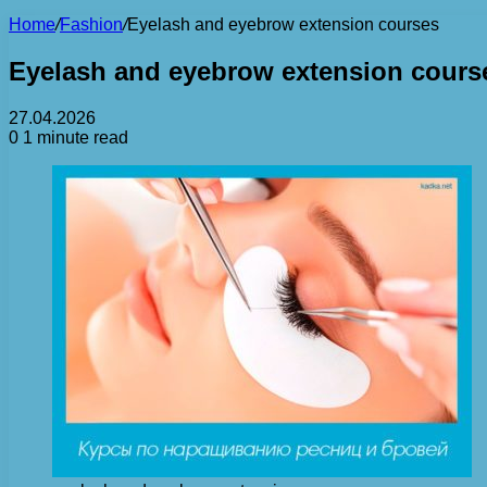
Home
/
Fashion
/
Eyelash and eyebrow extension courses
Eyelash and eyebrow extension cours
27.04.2026
0
1 minute read