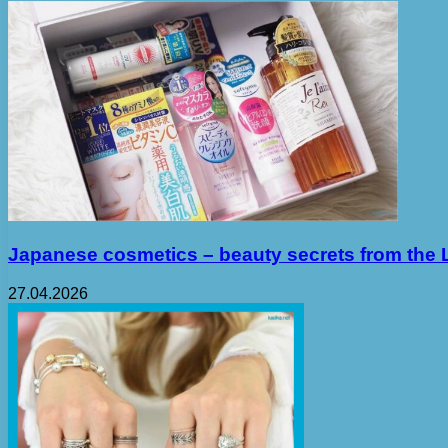
Japanese cosmetics – beauty secrets from the 
27.04.2026