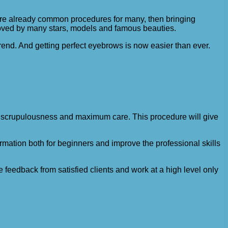
 are already common procedures for many, then bringing
 loved by many stars, models and famous beauties.
end. And getting perfect eyebrows is now easier than ever.
ed scrupulousness and maximum care. This procedure will give
mation both for beginners and improve the professional skills
 feedback from satisfied clients and work at a high level only