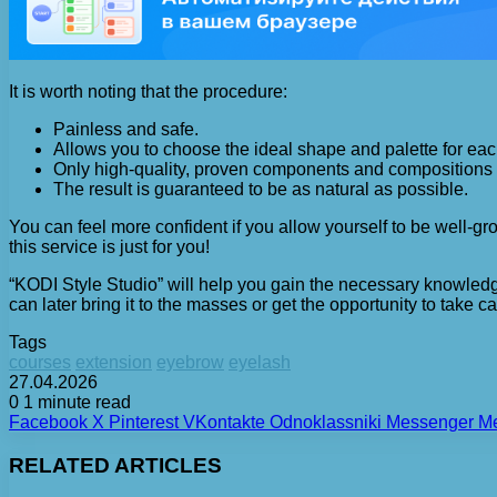
It is worth noting that the procedure:
Painless and safe.
Allows you to choose the ideal shape and palette for each
Only high-quality, proven components and compositions 
The result is guaranteed to be as natural as possible.
You can feel more confident if you allow yourself to be well-groo
this service is just for you!
“KODI Style Studio” will help you gain the necessary knowledge
can later bring it to the masses or get the opportunity to take ca
Tags
courses
extension
eyebrow
eyelash
27.04.2026
0
1 minute read
Facebook
X
Pinterest
VKontakte
Odnoklassniki
Messenger
M
RELATED ARTICLES