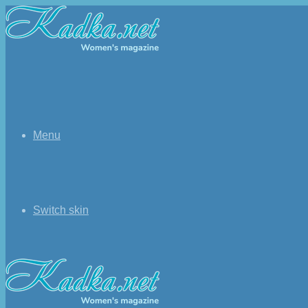
Menu
Switch skin