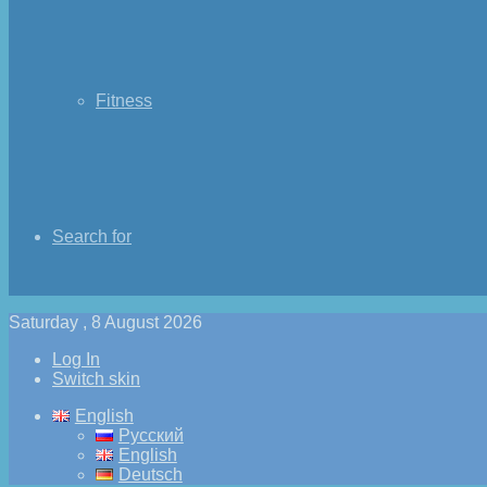
Fitness
Search for
Saturday , 8 August 2026
Log In
Switch skin
English
Русский
English
Deutsch