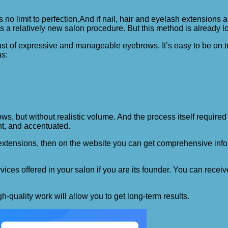
 no limit to perfection.
And if nail, hair and eyelash extensions
is a relatively new salon procedure. But this method is already
st of expressive and manageable eyebrows. It’s easy to be on tr
as:
ws, but without realistic volume. And the process itself requir
ht, and accentuated.
 extensions, then on the website you can get comprehensive infor
es offered in your salon if you are its founder. You can receive
-quality work will allow you to get long-term results.