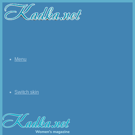
Menu
Switch skin