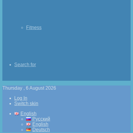
Fitness
Search for
Thursday , 6 August 2026
Log In
Switch skin
English
Русский
English
Deutsch