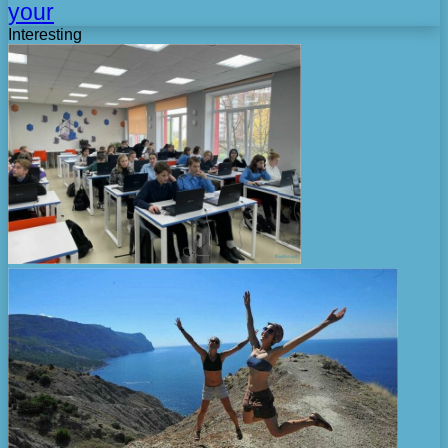
your
Interesting