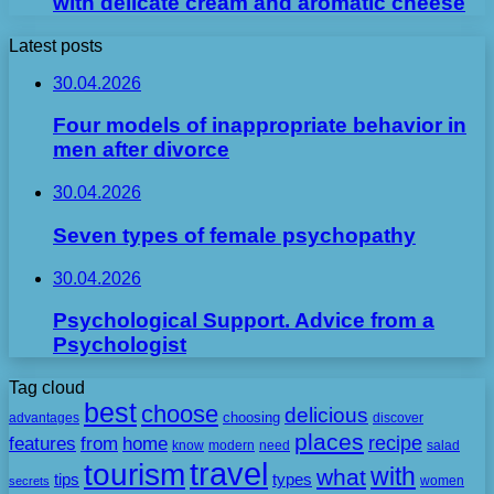
with delicate cream and aromatic cheese
Latest posts
30.04.2026
Four models of inappropriate behavior in
men after divorce
30.04.2026
Seven types of female psychopathy
30.04.2026
Psychological Support. Advice from a
Psychologist
Tag cloud
best
choose
delicious
choosing
advantages
discover
places
recipe
features
from
home
need
know
modern
salad
travel
tourism
with
what
tips
types
secrets
women