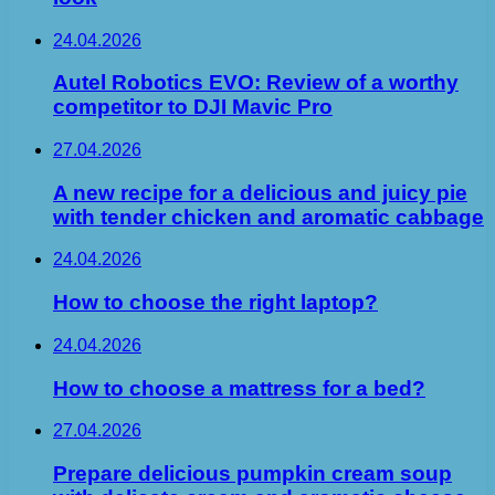
24.04.2026
Autel Robotics EVO: Review of a worthy
competitor to DJI Mavic Pro
27.04.2026
A new recipe for a delicious and juicy pie
with tender chicken and aromatic cabbage
24.04.2026
How to choose the right laptop?
24.04.2026
How to choose a mattress for a bed?
27.04.2026
Prepare delicious pumpkin cream soup