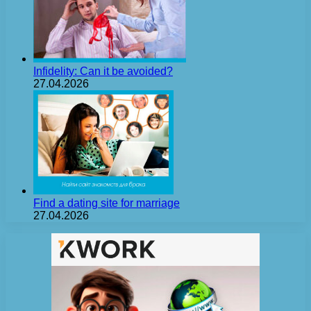
Infidelity: Can it be avoided?
27.04.2026
Find a dating site for marriage
27.04.2026