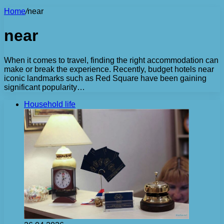
Home
/
near
near
When it comes to travel, finding the right accommodation can
make or break the experience. Recently, budget hotels near
iconic landmarks such as Red Square have been gaining
significant popularity…
Household life