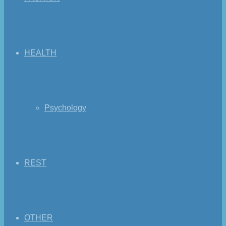
HEALTH
Psychology
REST
OTHER