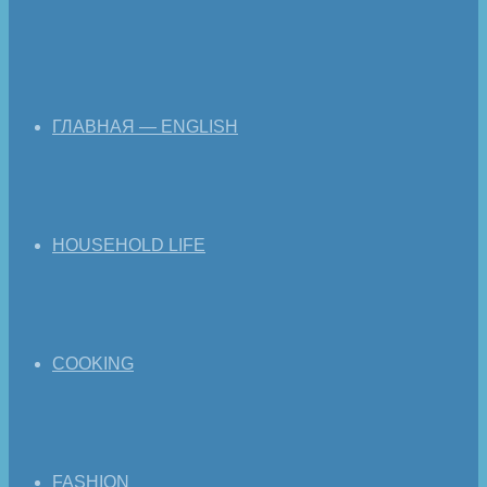
ГЛАВНАЯ — ENGLISH
HOUSEHOLD LIFE
COOKING
FASHION