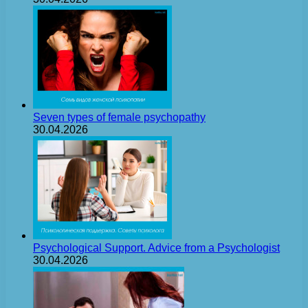
Seven types of female psychopathy
30.04.2026
Psychological Support. Advice from a Psychologist
30.04.2026