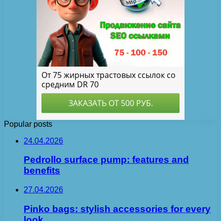
Popular posts
24.04.2026
Pedrollo surface pump: features and
benefits
27.04.2026
Pinko bags: stylish accessories for every
look