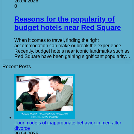
26.04.2026
0
Reasons for the popularity of
budget hotels near Red Square
When it comes to travel, finding the right
accommodation can make or break the experience.
Recently, budget hotels near iconic landmarks such as
Red Square have been gaining significant popularity…
Recent Posts
Four models of inappropriate behavior in men after
divorce
30.04.2026