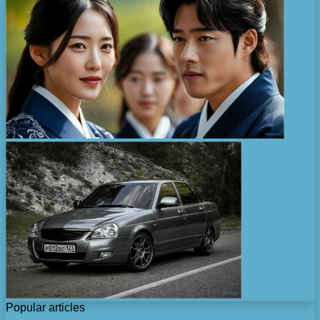
Popular articles