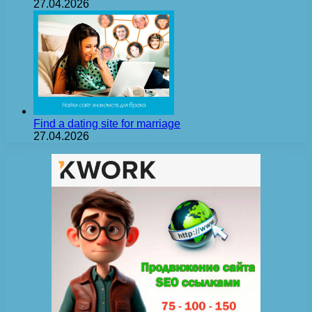
27.04.2026
Find a dating site for marriage
27.04.2026