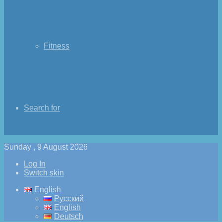
Fitness
Search for
Sunday , 9 August 2026
Log In
Switch skin
English
Русский
English
Deutsch