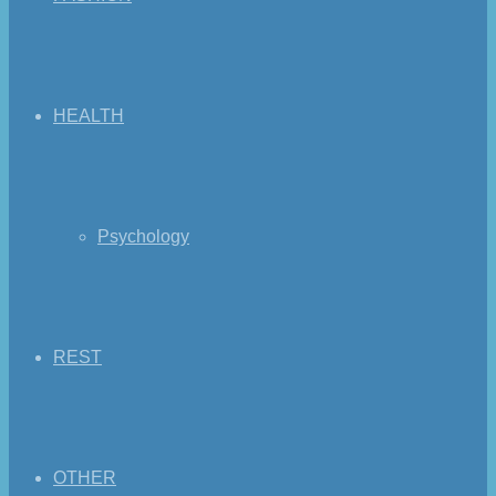
HEALTH
Psychology
REST
OTHER