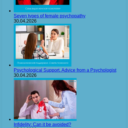
Seven types of female psychopathy
30.04.2026
Psychological Support. Advice from a Psychologist
30.04.2026
Infidelity: Can it be avoided?