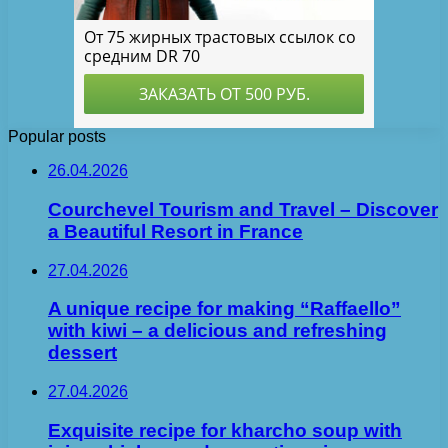
Popular posts
26.04.2026
Courchevel Tourism and Travel – Discover
a Beautiful Resort in France
27.04.2026
A unique recipe for making “Raffaello”
with kiwi – a delicious and refreshing
dessert
27.04.2026
Exquisite recipe for kharcho soup with