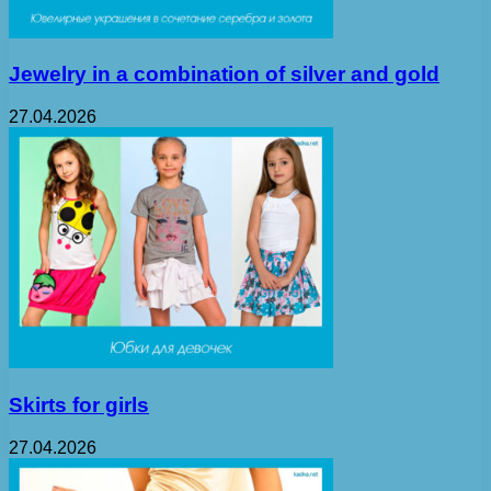
Jewelry in a combination of silver and gold
27.04.2026
Skirts for girls
27.04.2026