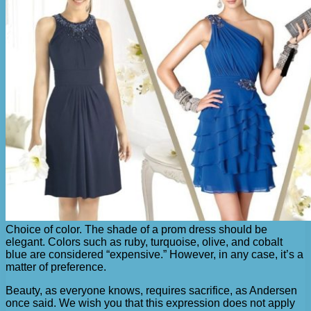
Choice of color. The shade of a prom dress should be
elegant. Colors such as ruby, turquoise, olive, and cobalt
blue are considered “expensive.” However, in any case, it’s a
matter of preference.
Beauty, as everyone knows, requires sacrifice, as Andersen
once said. We wish you that this expression does not apply