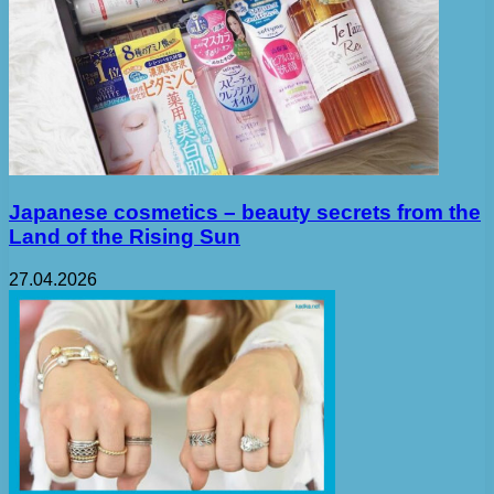
Japanese cosmetics – beauty secrets from the
Land of the Rising Sun
27.04.2026