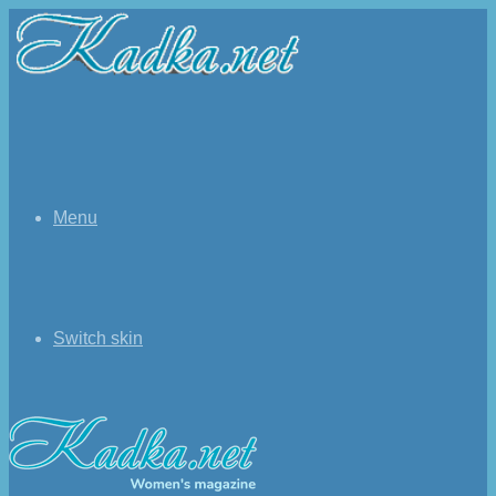
Menu
Switch skin