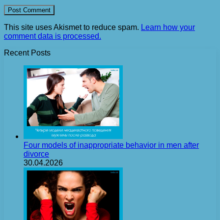
This site uses Akismet to reduce spam.
Learn how your
comment data is processed.
Recent Posts
Four models of inappropriate behavior in men after
divorce
30.04.2026