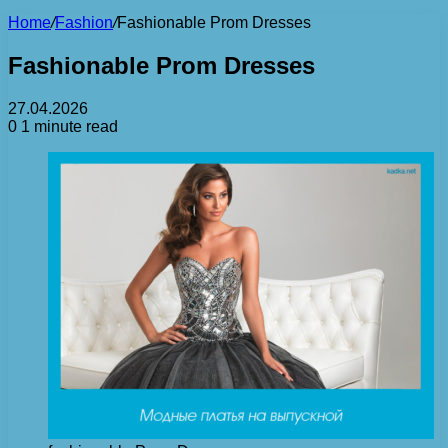
Home
/
Fashion
/
Fashionable Prom Dresses
Fashionable Prom Dresses
27.04.2026
0
1 minute read