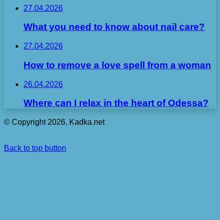
27.04.2026
What you need to know about nail care?
27.04.2026
How to remove a love spell from a woman
26.04.2026
Where can I relax in the heart of Odessa?
© Copyright 2026, Kadka.net
Back to top button