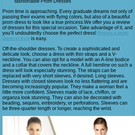
fashionable Prom Dresses
Prom time is approaching. Every graduate dreams not only of
passing their exams with flying colors, but also of a beautiful
prom dress to look like a true princess.
We offer you a review
of dresses for this special occasion. Take advantage of it, and
you’ll undoubtedly choose the perfect dress!
Buying a prom
dress in Kyiv
is easy.
Off-the-shoulder dresses. To create a sophisticated and
delicate look, choose a dress with thin straps and a V-
neckline. You can also opt for a model with an A-line bodice
and a collar that covers the neckline. A full hemline on such a
dress will look especially stunning. The straps can be
replaced with very short sleeves, if desired. Long sleeves.
Dresses with closed sleeves look no less flattering and are
becoming increasingly popular. They make a woman feel a
little more confident. Sleeves made of lace, chiffon, or
organza look stunning. They can also be decorated with
beading, sequins, embroidery, or perforations. Sleeves can
be three-quarter length or longer, reaching the wrist.