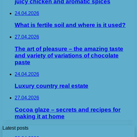
juicy chicken and aromatic spices
24.04.2026
What is fertile soil and where is it used?
27.04.2026
The art of pleasure – the amazing taste
and variety of variations of chocolate
paste
24.04.2026
Luxury country real estate
27.04.2026
Cocoa glaze – secrets and recipes for
making it at home
Latest posts