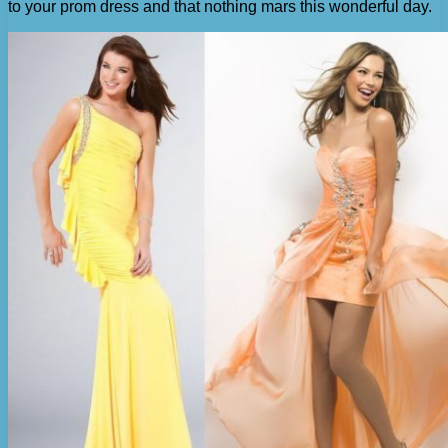
to your prom dress and that nothing mars this wonderful day.