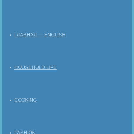
ГЛАВНАЯ — ENGLISH
HOUSEHOLD LIFE
COOKING
FASHION