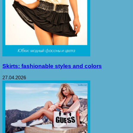
Skirts: fashionable styles and colors
27.04.2026