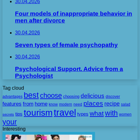
30.04.2026
Four models of inappropriate behavior in
men after divorce
30.04.2026
Seven types of female psychopathy
30.04.2026
Psychological Support. Advice from a
Psychologist
Tag cloud
best
choose
delicious
choosing
advantages
discover
places
recipe
features
from
home
need
know
modern
salad
travel
tourism
with
what
tips
types
secrets
women
your
Interesting