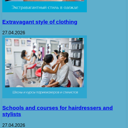
Extravagant style of clothing
27.04.2026
Schools and courses for hairdressers and
stylists
27.04.2026