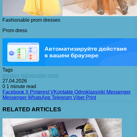
Fashionable prom dresses
Prom dress
Tags
dresses
fashionable
prom
27.04.2026
0
1 minute read
Facebook
X
Pinterest
VKontakte
Odnoklassniki
Messenger
Messenger
WhatsApp
Telegram
Viber
Print
RELATED ARTICLES