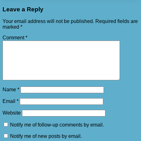
Leave a Reply
Your email address will not be published.
Required fields are
marked
*
Comment
*
Name
*
Email
*
Website
Notify me of follow-up comments by email.
Notify me of new posts by email.