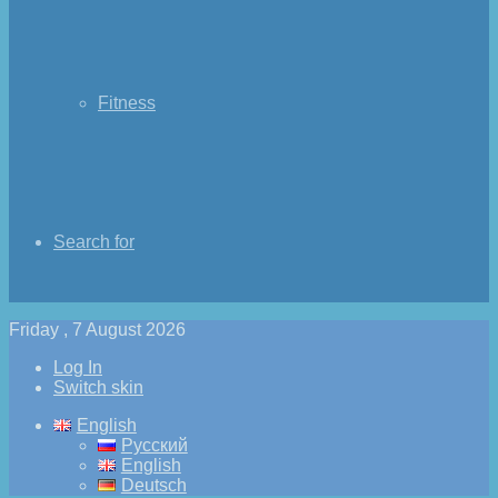
Fitness
Search for
Friday , 7 August 2026
Log In
Switch skin
English
Русский
English
Deutsch