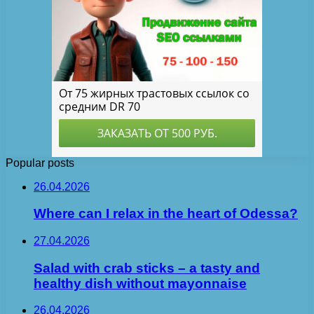
Popular posts
26.04.2026
Where can I relax in the heart of Odessa?
27.04.2026
Salad with crab sticks – a tasty and
healthy dish without mayonnaise
26.04.2026