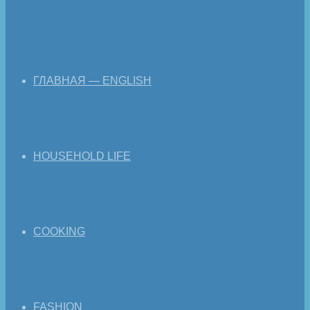
ГЛАВНАЯ — ENGLISH
HOUSEHOLD LIFE
COOKING
FASHION