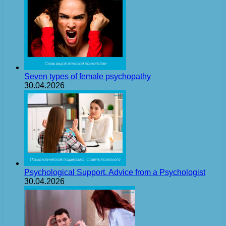
Seven types of female psychopathy
30.04.2026
Psychological Support. Advice from a Psychologist
30.04.2026