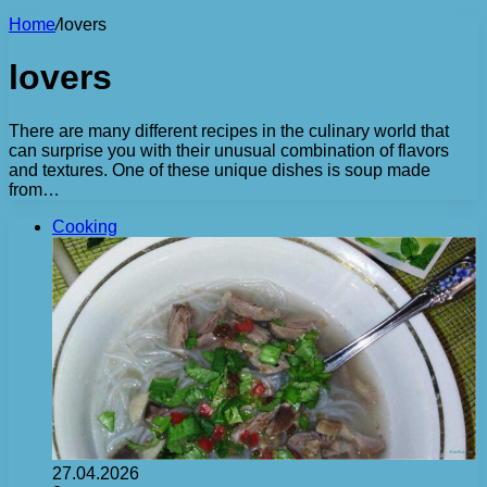
Home
/
lovers
lovers
There are many different recipes in the culinary world that
can surprise you with their unusual combination of flavors
and textures. One of these unique dishes is soup made
from…
Cooking
27.04.2026