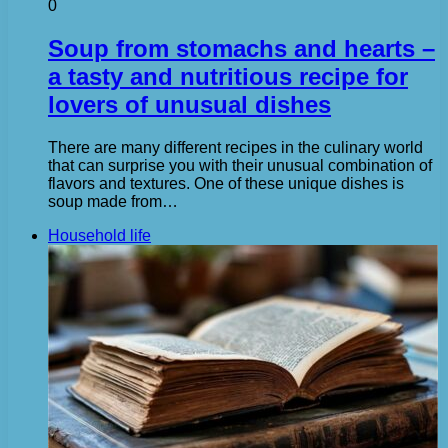
0
Soup from stomachs and hearts –
a tasty and nutritious recipe for
lovers of unusual dishes
There are many different recipes in the culinary world
that can surprise you with their unusual combination of
flavors and textures. One of these unique dishes is
soup made from…
Household life