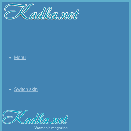
Menu
Switch skin