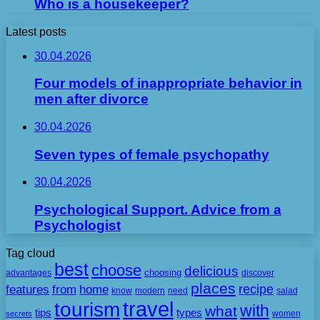
Who is a housekeeper?
Latest posts
30.04.2026
Four models of inappropriate behavior in
men after divorce
30.04.2026
Seven types of female psychopathy
30.04.2026
Psychological Support. Advice from a
Psychologist
Tag cloud
best
choose
delicious
choosing
advantages
discover
places
recipe
features
from
home
need
know
modern
salad
travel
tourism
with
what
tips
types
secrets
women