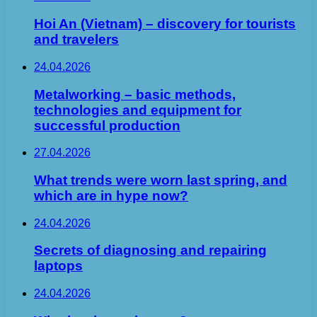
Hoi An (Vietnam) – discovery for tourists
and travelers
24.04.2026
Metalworking – basic methods,
technologies and equipment for
successful production
27.04.2026
What trends were worn last spring, and
which are in hype now?
24.04.2026
Secrets of diagnosing and repairing
laptops
24.04.2026