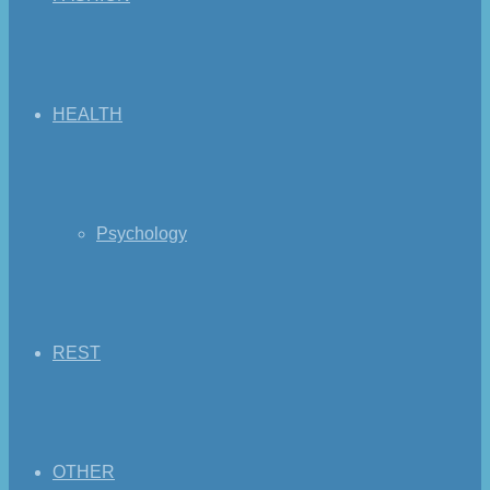
HEALTH
Psychology
REST
OTHER