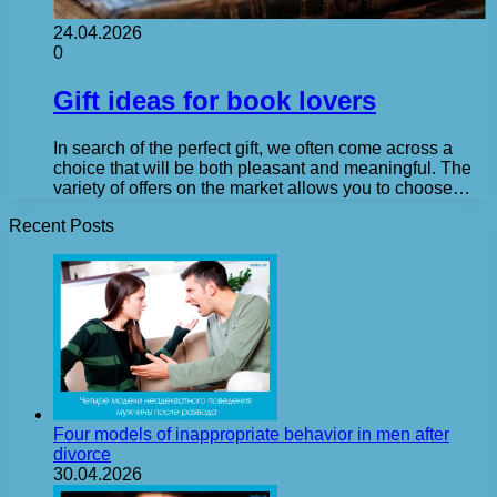
24.04.2026
0
Gift ideas for book lovers
In search of the perfect gift, we often come across a
choice that will be both pleasant and meaningful. The
variety of offers on the market allows you to choose…
Recent Posts
Four models of inappropriate behavior in men after
divorce
30.04.2026