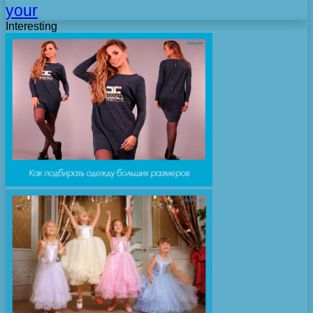
your
Interesting