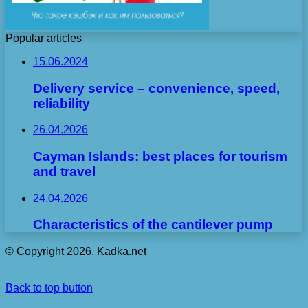
Popular articles
15.06.2024
Delivery service – convenience, speed,
reliability
26.04.2026
Cayman Islands: best places for tourism
and travel
24.04.2026
Characteristics of the cantilever pump
© Copyright 2026, Kadka.net
Back to top button