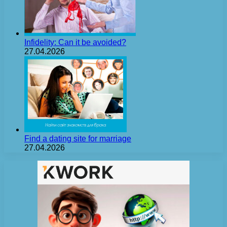
Infidelity: Can it be avoided?
27.04.2026
Find a dating site for marriage
27.04.2026